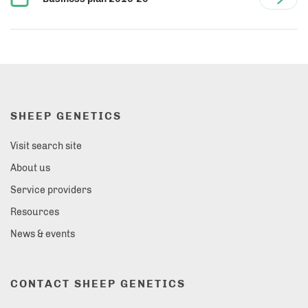
SHEEP GENETICS
Visit search site
About us
Service providers
Resources
News & events
CONTACT SHEEP GENETICS