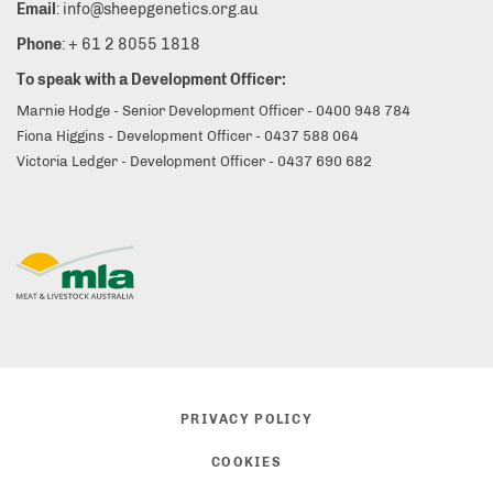
Email
: info@sheepgenetics.org.au
Phone
: + 61 2 8055 1818
To speak with a Development Officer:
Marnie Hodge - Senior Development Officer - 0400 948 784
Fiona Higgins - Development Officer - 0437 588 064
Victoria Ledger - Development Officer - 0437 690 682
PRIVACY POLICY
COOKIES