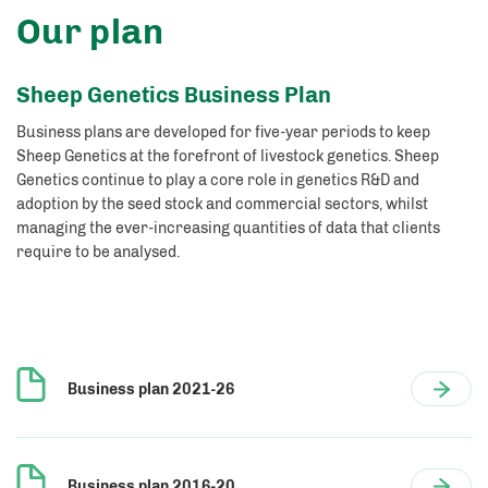
Our plan
Sheep Genetics Business Plan
Business plans are developed for five-year periods to keep
Sheep Genetics at the forefront of livestock genetics. Sheep
Genetics continue to play a core role in genetics R&D and
adoption by the seed stock and commercial sectors, whilst
managing the ever-increasing quantities of data that clients
require to be analysed.
Business plan 2021-26
Business plan 2016-20