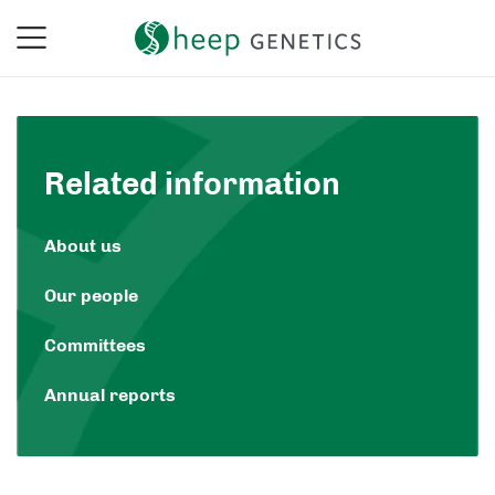
Related information
About us
Our people
Committees
Annual reports