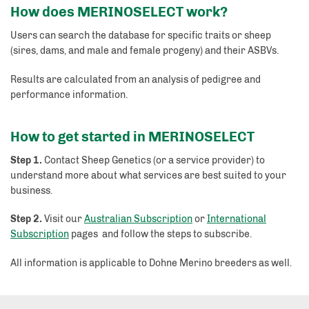
How does MERINOSELECT work?
Users can search the database for specific traits or sheep
(sires, dams, and male and female progeny) and their ASBVs.
Results are calculated from an analysis of pedigree and
performance information.
How to get started in MERINOSELECT
Step 1.
Contact Sheep Genetics (or a service provider) to
understand more about what services are best suited to your
business.
Step 2.
Visit our
Australian Subscription
or
International
Subscription
pages and follow the steps to subscribe.
All information is applicable to Dohne Merino breeders as well.