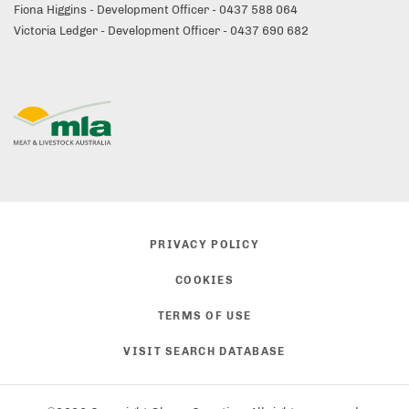
Fiona Higgins - Development Officer - 0437 588 064
Victoria Ledger - Development Officer - 0437 690 682
PRIVACY POLICY
COOKIES
TERMS OF USE
VISIT SEARCH DATABASE