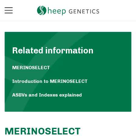
Related information
MERINOSELECT
Introduction to MERINOSELECT
ASBVs and Indexes explained
MERINOSELECT