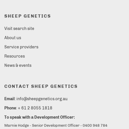
SHEEP GENETICS
Visit search site
About us
Service providers
Resources
News & events
CONTACT SHEEP GENETICS
Email
: info@sheepgenetics.org.au
Phone
: + 61 2 8055 1818
To speak with a Development Officer:
Marnie Hodge - Senior Development Officer - 0400 948 784