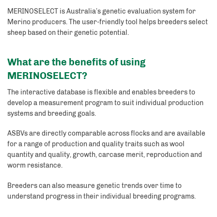
MERINOSELECT is Australia’s genetic evaluation system for
Merino producers. The user-friendly tool helps breeders select
sheep based on their genetic potential.
What are the benefits of using
MERINOSELECT?
The interactive database is flexible and enables breeders to
develop a measurement program to suit individual production
systems and breeding goals.
ASBVs are directly comparable across flocks and are available
for a range of production and quality traits such as wool
quantity and quality, growth, carcase merit, reproduction and
worm resistance.
Breeders can also measure genetic trends over time to
understand progress in their individual breeding programs.