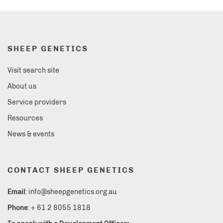
SHEEP GENETICS
Visit search site
About us
Service providers
Resources
News & events
CONTACT SHEEP GENETICS
Email
: info@sheepgenetics.org.au
Phone
: + 61 2 8055 1818