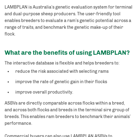
LAMBPLAN is Australia’s genetic evaluation system for terminal
and dual-purpose sheep producers. The user-friendly tool
enables breeders to evaluate a ram’s genetic potential across a
range of traits, and benchmark the genetic make-up of their
flock.
What are the benefits of using LAMBPLAN?
The interactive database is flexible and helps breeders to:
reduce the risk associated with selecting rams
improve the rate of genetic gain in their flocks
improve overall productivity.
ASBVs are directly comparable across flocks within a breed,
and across both flocks and breeds in the terminal sire group of
breeds. This enables ram breeders to benchmark their animals’
performance.
Commercial buyers can also use LAMBPLAN ASBVs to