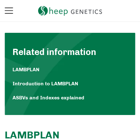
Related information
LAMBPLAN
Introduction to LAMBPLAN
ASBVs and Indexes explained
LAMBPLAN