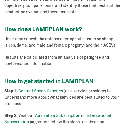
objectively compare rams, and identify those that best suit their
production system and target markets.
How does LAMBPLAN work?
Users can search the database for specific traits or sheep
(sires, dams, and male and female progeny) and their ASBVs.
Results are calculated from an analysis of pedigree and
performance information.
How to get started in LAMBPLAN
Step 1:
Contact Sheep Genetics
(or a service provider) to
understand more about what services are best suited to your
business.
Step 2:
Visit our
Australian Subscription
or
International
Subscription
pages and follow the steps to subscribe.