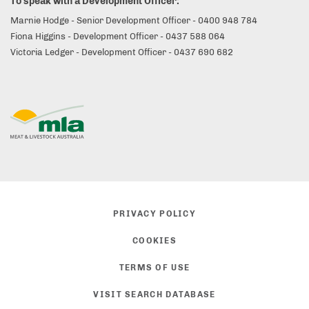
To speak with a Development Officer:
Marnie Hodge - Senior Development Officer - 0400 948 784
Fiona Higgins - Development Officer - 0437 588 064
Victoria Ledger - Development Officer - 0437 690 682
PRIVACY POLICY
COOKIES
TERMS OF USE
VISIT SEARCH DATABASE