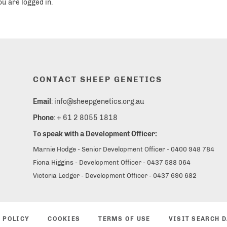
ou are logged in.
CONTACT SHEEP GENETICS
Email
: info@sheepgenetics.org.au
Phone
: + 61 2 8055 1818
To speak with a Development Officer:
Marnie Hodge - Senior Development Officer - 0400 948 784
Fiona Higgins - Development Officer - 0437 588 064
Victoria Ledger - Development Officer - 0437 690 682
 POLICY
COOKIES
TERMS OF USE
VISIT SEARCH 