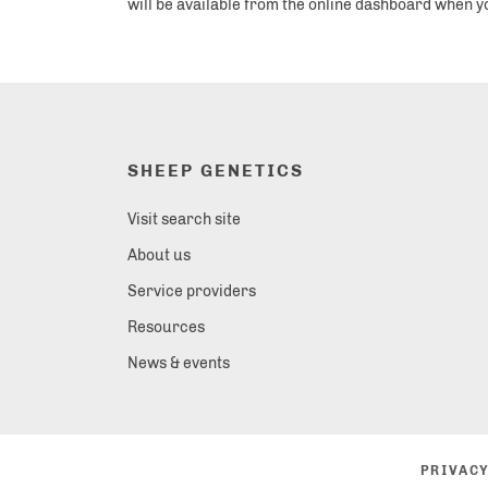
will be available from the online dashboard when y
SHEEP GENETICS
Visit search site
About us
Service providers
Resources
News & events
PRIVACY