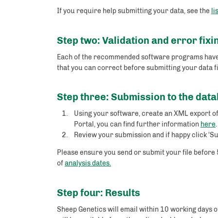
If you require help submitting your data, see the
li
Step two: Validation and error fixi
Each of the recommended software programs have inb
that you can correct before submitting your data fi
Step three: Submission to the dat
Using your software, create an XML export of
Portal, you can find further information
here
Review your submission and if happy click 'Su
Please ensure you send or submit your file before 
of
analysis dates.
Step four: Results
Sheep Genetics will email within 10 working days of 