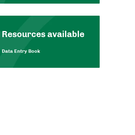
Resources available
Data Entry Book