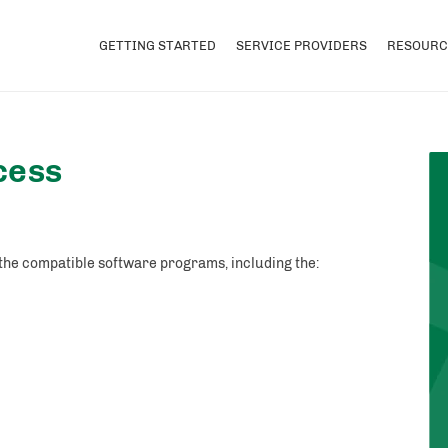
GETTING STARTED
SERVICE PROVIDERS
RESOURC
cess
 the compatible software programs, including the: