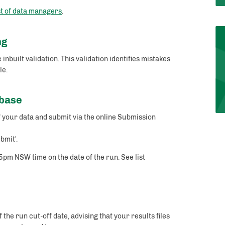
st of data managers
.
ng
uilt validation. This validation identifies mistakes
le.
abase
 your data and submit via the online Submission
.
bmit'.
5pm NSW time on the date of the run. See list
the run cut-off date, advising that your results files