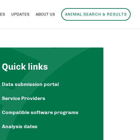
ES
UPDATES
ABOUT US
ANIMAL SEARCH & RESULTS
Quick links
Data submission portal
Service Providers
Compatible software programs
Analysis dates