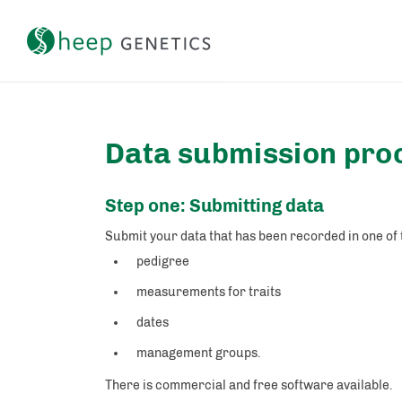
Setting a breeding objective and tracking genetic gain
Data submission pro
Step one: Submitting data
Submit your data that has been recorded in one of
pedigree
measurements for traits
dates
management groups.
There is commercial and free software available.