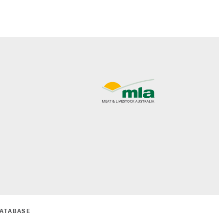
DATABASE