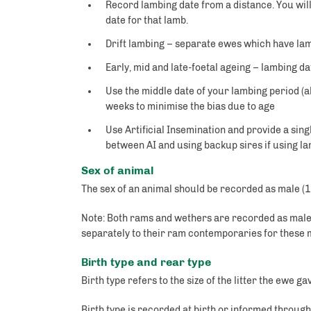
Record lambing date from a distance. You will
date for that lamb.
Drift lambing – separate ewes which have lam
Early, mid and late-foetal ageing – lambing 
Use the middle date of your lambing period (a
weeks to minimise the bias due to age
Use Artificial Insemination and provide a sing
between AI and using backup sires if using la
Sex of animal
The sex of an animal should be recorded as male (1)
Note: Both rams and wethers are recorded as male
separately to their ram contemporaries for thes
Birth type and rear type
Birth type refers to the size of the litter the ewe 
Birth type is recorded at birth or informed throu