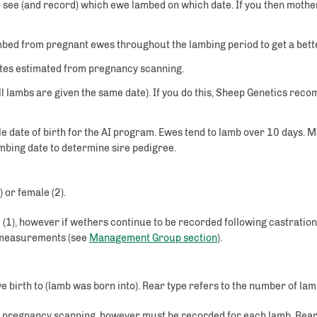
 see (and record) which ewe lambed on which date. If you then mother
bed from pregnant ewes throughout the lambing period to get a bette
dates estimated from pregnancy scanning.
ll lambs are given the same date). If you do this, Sheep Genetics reco
le date of birth for the AI program. Ewes tend to lamb over 10 days. 
mbing date to determine sire pedigree.
 or female (2).
 (1), however if wethers continue to be recorded following castrati
e measurements (see
Management Group section
).
gave birth to (lamb was born into). Rear type refers to the number of l
gh pregnancy scanning, however must be recorded for each lamb. Rear 