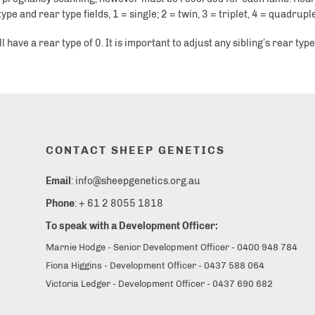
e and rear type fields, 1 = single; 2 = twin, 3 = triplet, 4 = quadruple
ave a rear type of 0. It is important to adjust any sibling’s rear types
CONTACT SHEEP GENETICS
Email
: info@sheepgenetics.org.au
Phone
: + 61 2 8055 1818
To speak with a Development Officer:
Marnie Hodge - Senior Development Officer - 0400 948 784
Fiona Higgins - Development Officer - 0437 588 064
Victoria Ledger - Development Officer - 0437 690 682