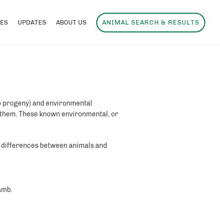
ES
UPDATES
ABOUT US
ANIMAL SEARCH & RESULTS
to progeny) and environmental
 them. These known environmental, or
e differences between animals and
amb.