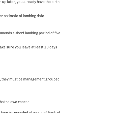
 up later, you already have the birth
r estimate of lambing date.
mmends a short lambing period of five
Make sure you leave at least 10 days
on, they must be management grouped
ambs the ewe reared.
type is recorded at weaning. Each of