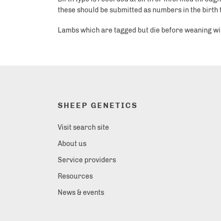
these should be submitted as numbers in the birth typ
Lambs which are tagged but die before weaning will h
SHEEP GENETICS
Visit search site
About us
Service providers
Resources
News & events