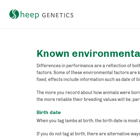
Setting a breeding objective and tracking genetic gain
Known environmental
Differences in performance are a reflection of both
factors. Some of these environmental factors are 
fixed, effects include information such as date of 
The more you record about how animals were born,
the more reliable their breeding values will be, parti
Birth date
When you tag lambs at birth, the birth date is most
If you do not tag at birth, there are alternative way