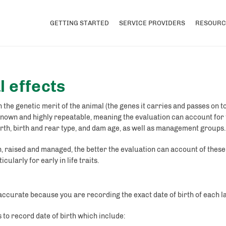
GETTING STARTED
SERVICE PROVIDERS
RESOURC
 effects
 the genetic merit of the animal (the genes it carries and passes on 
known and highly repeatable, meaning the evaluation can account for
birth, birth and rear type, and dam age, as well as management groups.
 raised and managed, the better the evaluation can account of thes
cularly for early in life traits.
 accurate because you are recording the exact date of birth of each l
s to record date of birth which include: