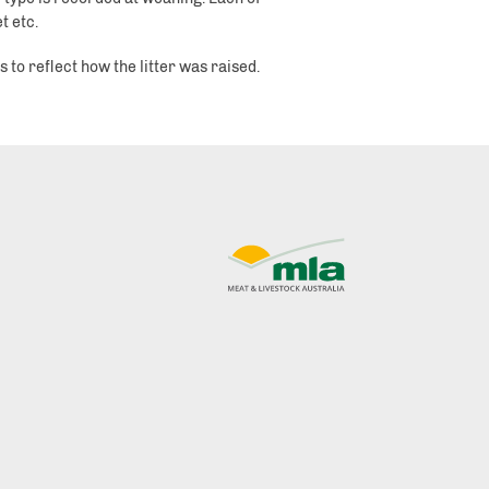
t etc.
 to reflect how the litter was raised.