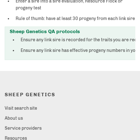
Enter a sire into a sire evaluation, Resource Flock or
progeny test
Rule of thumb: have at least 30 progeny from each link sire
Sheep Genetics QA protocols
Ensure any link sire is recorded for the traits you are rec
Ensure any link sire has effective progeny numbers in you
SHEEP GENETICS
Visit search site
About us
Service providers
Resources