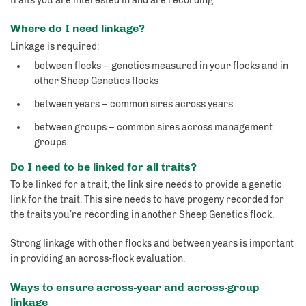
traits you are interested in and are recording.
Where do I need linkage?
Linkage is required:
between flocks – genetics measured in your flocks and in
other Sheep Genetics flocks
between years – common sires across years
between groups – common sires across management
groups.
Do I need to be linked for all traits?
To be linked for a trait, the link sire needs to provide a genetic
link for the trait. This sire needs to have progeny recorded for
the traits you’re recording in another Sheep Genetics flock.
Strong linkage with other flocks and between years is important
in providing an across-flock evaluation.
Ways to ensure across-year and across-group
linkage