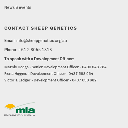
News & events
CONTACT SHEEP GENETICS
Email
: info@sheepgenetics.org.au
Phone
: + 61 2 8055 1818
To speak with a Development Officer:
Marnie Hodge - Senior Development Officer - 0400 948 784
Fiona Higgins - Development Officer - 0437 588 064
Victoria Ledger - Development Officer - 0437 690 682