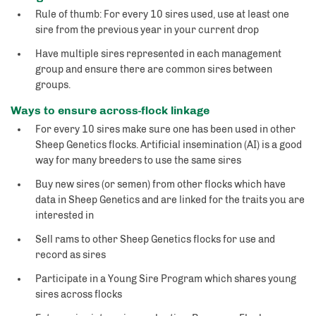
Rule of thumb: For every 10 sires used, use at least one
sire from the previous year in your current drop
Have multiple sires represented in each management
group and ensure there are common sires between
groups.
Ways to ensure across-flock linkage
For every 10 sires make sure one has been used in other
Sheep Genetics flocks. Artificial insemination (AI) is a good
way for many breeders to use the same sires
Buy new sires (or semen) from other flocks which have
data in Sheep Genetics and are linked for the traits you are
interested in
Sell rams to other Sheep Genetics flocks for use and
record as sires
Participate in a Young Sire Program which shares young
sires across flocks