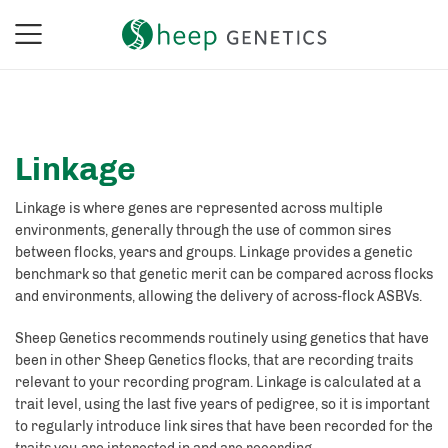
Linkage
Linkage is where genes are represented across multiple
environments, generally through the use of common sires
between flocks, years and groups. Linkage provides a genetic
benchmark so that genetic merit can be compared across flocks
and environments, allowing the delivery of across-flock ASBVs.
Sheep Genetics recommends routinely using genetics that have
been in other Sheep Genetics flocks, that are recording traits
relevant to your recording program. Linkage is calculated at a
trait level, using the last five years of pedigree, so it is important
to regularly introduce link sires that have been recorded for the