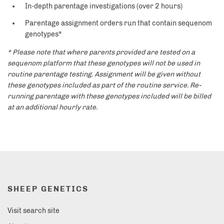
In-depth parentage investigations (over 2 hours)
Parentage assignment orders run that contain sequenom
genotypes*
* Please note that where parents provided are tested on a
sequenom platform that these genotypes will not be used in
routine parentage testing. Assignment will be given without
these genotypes included as part of the routine service. Re-
running parentage with these genotypes included will be billed
at an additional hourly rate.
SHEEP GENETICS
Visit search site