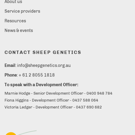
About us
Service providers
Resources
News & events
CONTACT SHEEP GENETICS
Email
: info@sheepgenetics.org.au
Phone
: + 61 2 8055 1818
To speak with a Development Officer:
Marnie Hodge - Senior Development Officer - 0400 948 784
Fiona Higgins - Development Officer - 0437 588 064
Victoria Ledger - Development Officer - 0437 690 682