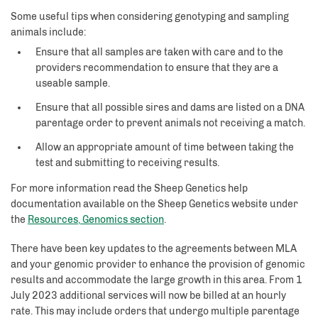
Some useful tips when considering genotyping and sampling
animals include:
Ensure that all samples are taken with care and to the
providers recommendation to ensure that they are a
useable sample.
Ensure that all possible sires and dams are listed on a DNA
parentage order to prevent animals not receiving a match.
Allow an appropriate amount of time between taking the
test and submitting to receiving results.
For more information read the Sheep Genetics help
documentation available on the Sheep Genetics website under
the
Resources, Genomics section
.
There have been key updates to the agreements between MLA
and your genomic provider to enhance the provision of genomic
results and accommodate the large growth in this area. From 1
July 2023 additional services will now be billed at an hourly
rate. This may include orders that undergo multiple parentage