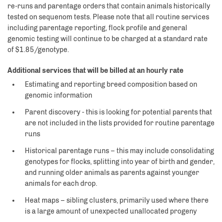
re-runs and parentage orders that contain animals historically
tested on sequenom tests. Please note that all routine services
including parentage reporting, flock profile and general
genomic testing will continue to be charged at a standard rate
of $1.85/genotype.
Additional services that will be billed at an hourly rate
Estimating and reporting breed composition based on
genomic information
Parent discovery - this is looking for potential parents that
are not included in the lists provided for routine parentage
runs
Historical parentage runs – this may include consolidating
genotypes for flocks, splitting into year of birth and gender,
and running older animals as parents against younger
animals for each drop.
Heat maps – sibling clusters, primarily used where there
is a large amount of unexpected unallocated progeny