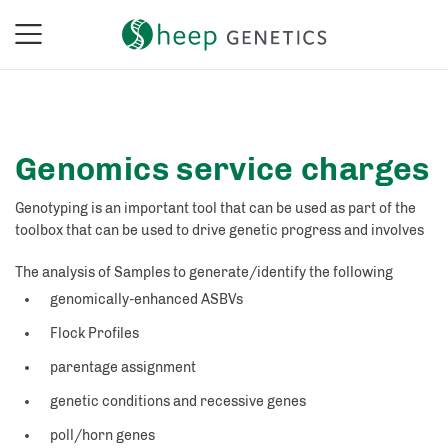
Genomics service charges
Genotyping is an important tool that can be used as part of the
toolbox that can be used to drive genetic progress and involves
The analysis of Samples to generate/identify the following
genomically-enhanced ASBVs
Flock Profiles
parentage assignment
genetic conditions and recessive genes
poll/horn genes