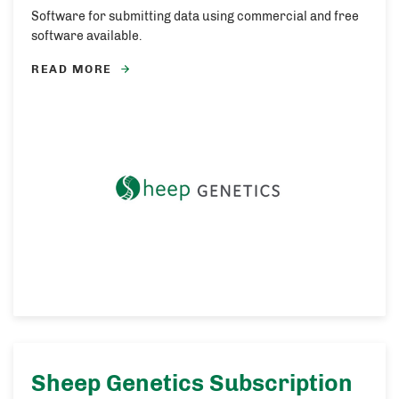
Software for submitting data using commercial and free
software available.
READ MORE
Sheep Genetics Subscription