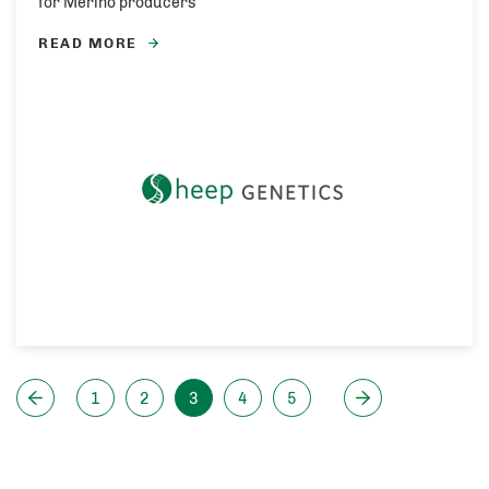
for Merino producers
READ MORE
1
2
3
4
5