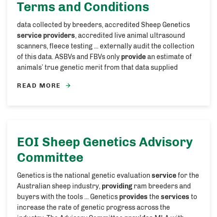
Terms and Conditions
data collected by breeders, accredited Sheep Genetics
service providers
, accredited live animal ultrasound
scanners, fleece testing ... externally audit the collection
of this data. ASBVs and FBVs only
provide
an estimate of
animals’ true genetic merit from that data supplied
READ MORE
EOI Sheep Genetics Advisory
Committee
Genetics is the national genetic evaluation
service
for the
Australian sheep industry,
providing
ram breeders and
buyers with the tools ... Genetics
provides
the
services
to
increase the rate of genetic progress across the