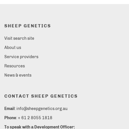
SHEEP GENETICS
Visit search site
About us
Service providers
Resources
News & events
CONTACT SHEEP GENETICS
Email
: info@sheepgenetics.org.au
Phone
: + 61 2 8055 1818
To speak with a Development Officer: