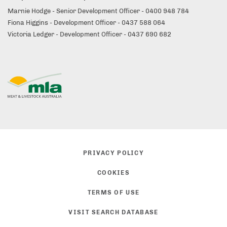
Marnie Hodge - Senior Development Officer - 0400 948 784
Fiona Higgins - Development Officer - 0437 588 064
Victoria Ledger - Development Officer - 0437 690 682
PRIVACY POLICY
COOKIES
TERMS OF USE
VISIT SEARCH DATABASE