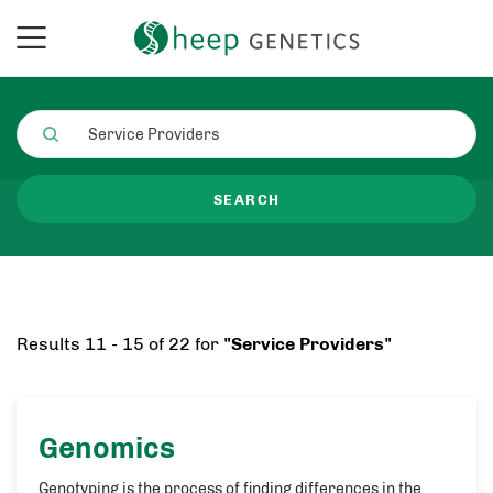
SEARCH
Results 11 - 15 of 22 for
"Service Providers"
Genomics
Genotyping is the process of finding differences in the