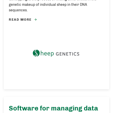
genetic makeup of individual sheep in their DNA
sequences.
READ MORE
Software for managing data