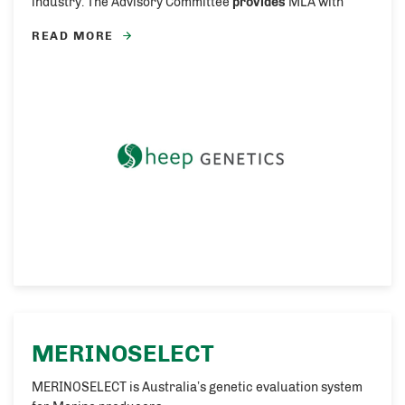
industry. The Advisory Committee
provides
MLA with
READ MORE
MERINOSELECT
MERINOSELECT is Australia’s genetic evaluation system