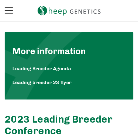
More information
Leading Breeder Agenda
Leading breeder 23 flyer
2023 Leading Breeder
Conference