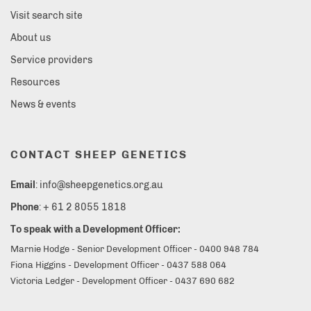
Visit search site
About us
Service providers
Resources
News & events
CONTACT SHEEP GENETICS
Email
: info@sheepgenetics.org.au
Phone
: + 61 2 8055 1818
To speak with a Development Officer:
Marnie Hodge - Senior Development Officer - 0400 948 784
Fiona Higgins - Development Officer - 0437 588 064
Victoria Ledger - Development Officer - 0437 690 682