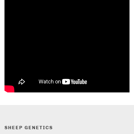
SHEEP GENETICS