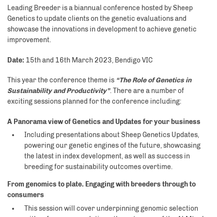
Leading Breeder is a biannual conference hosted by Sheep
Genetics to update clients on the genetic evaluations and
showcase the innovations in development to achieve genetic
improvement.
Date:
15th and 16th March 2023, Bendigo VIC
This year the conference theme is
“The Role of Genetics in
Sustainability and Productivity”
. There are a number of
exciting sessions planned for the conference including:
A Panorama view of Genetics and Updates for your business
Including presentations about Sheep Genetics Updates,
powering our genetic engines of the future, showcasing
the latest in index development, as well as success in
breeding for sustainability outcomes overtime.
From genomics to plate. Engaging with breeders through to
consumers
This session will cover underpinning genomic selection