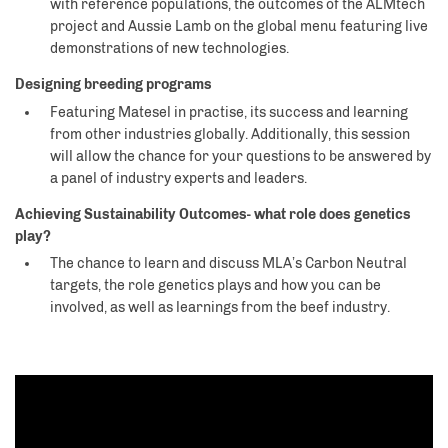
with reference populations, the outcomes of the ALMtech
project and Aussie Lamb on the global menu featuring live
demonstrations of new technologies.
Designing breeding programs
Featuring Matesel in practise, its success and learning
from other industries globally. Additionally, this session
will allow the chance for your questions to be answered by
a panel of industry experts and leaders.
Achieving Sustainability Outcomes- what role does genetics
play?
The chance to learn and discuss MLA’s Carbon Neutral
targets, the role genetics plays and how you can be
involved, as well as learnings from the beef industry.