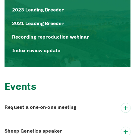
2023 Leading Breeder
2021 Leading Breeder
Recording reproduction webinar
Index review update
Events
Request a one-on-one meeting
Sheep Genetics speaker