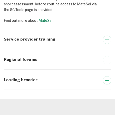
short assessment, before routine access to MateSel via
the SG Tools page is provided.
Find out more about
MateSel
.
Service provider training
Regional forums
Leading breeder