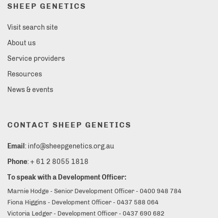
SHEEP GENETICS
Visit search site
About us
Service providers
Resources
News & events
CONTACT SHEEP GENETICS
Email
: info@sheepgenetics.org.au
Phone
: + 61 2 8055 1818
To speak with a Development Officer:
Marnie Hodge - Senior Development Officer - 0400 948 784
Fiona Higgins - Development Officer - 0437 588 064
Victoria Ledger - Development Officer - 0437 690 682