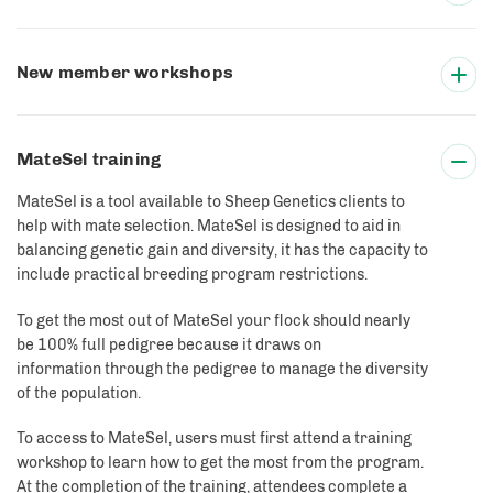
New member workshops
MateSel training
MateSel is a tool available to Sheep Genetics clients to
help with mate selection. MateSel is designed to aid in
balancing genetic gain and diversity, it has the capacity to
include practical breeding program restrictions.
To get the most out of MateSel your flock should nearly
be 100% full pedigree because it draws on
information through the pedigree to manage the diversity
of the population.
To access to MateSel, users must first attend a training
workshop to learn how to get the most from the program.
At the completion of the training, attendees complete a