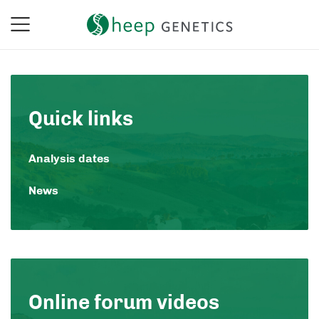
Quick links
Analysis dates
News
Online forum videos