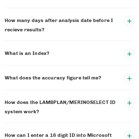
How many days after analysis date before I
recieve results?
What is an Index?
What does the accuracy figure tell me?
How does the LAMBPLAN/MERINOSELECT ID
system work?
How can I enter a 16 digit ID into Microsoft