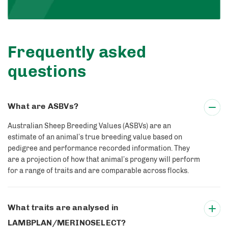
Frequently asked
questions
What are ASBVs?
Australian Sheep Breeding Values (ASBVs) are an
estimate of an animal’s true breeding value based on
pedigree and performance recorded information. They
are a projection of how that animal’s progeny will perform
for a range of traits and are comparable across flocks.
What traits are analysed in
LAMBPLAN/MERINOSELECT?