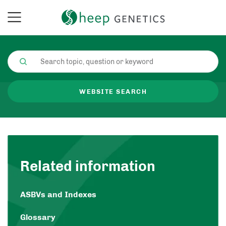
WEBSITE SEARCH
Related information
ASBVs and Indexes
Glossary