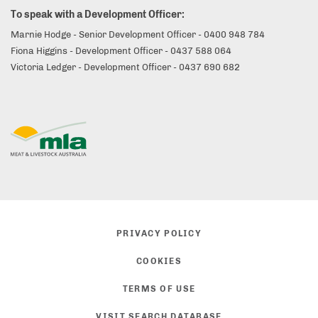
To speak with a Development Officer:
Marnie Hodge - Senior Development Officer - 0400 948 784
Fiona Higgins - Development Officer - 0437 588 064
Victoria Ledger - Development Officer - 0437 690 682
PRIVACY POLICY
COOKIES
TERMS OF USE
VISIT SEARCH DATABASE