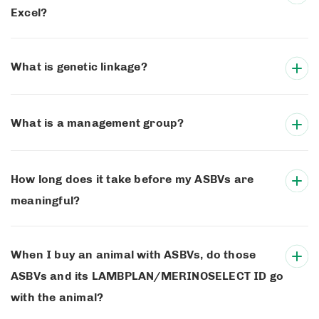
Excel?
What is genetic linkage?
What is a management group?
How long does it take before my ASBVs are
meaningful?
When I buy an animal with ASBVs, do those
ASBVs and its LAMBPLAN/MERINOSELECT ID go
with the animal?