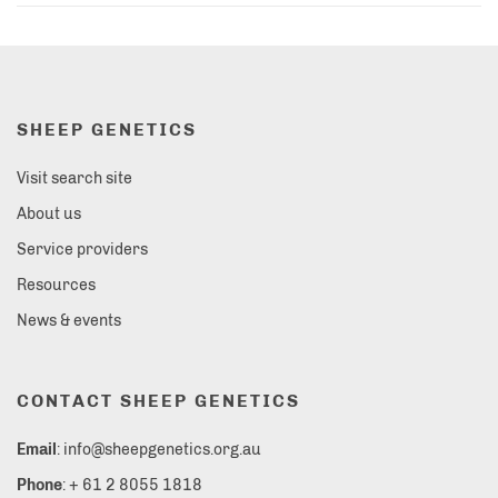
SHEEP GENETICS
Visit search site
About us
Service providers
Resources
News & events
CONTACT SHEEP GENETICS
Email
: info@sheepgenetics.org.au
Phone
: + 61 2 8055 1818