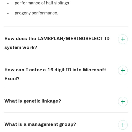
performance of half siblings
progeny performance.
How does the LAMBPLAN/MERINOSELECT ID
system work?
How can I enter a 16 digit ID into Microsoft
Excel?
What is genetic linkage?
What is a management group?