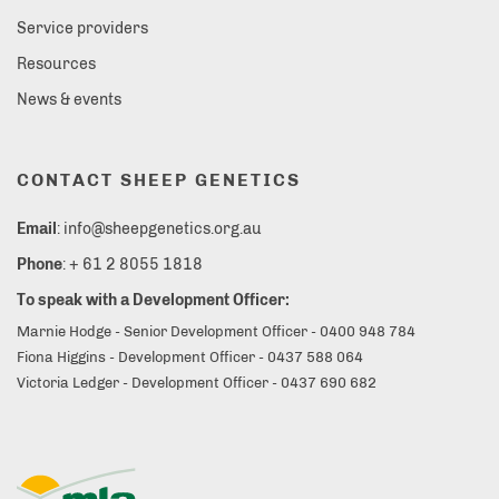
Service providers
Resources
News & events
CONTACT SHEEP GENETICS
Email
: info@sheepgenetics.org.au
Phone
: + 61 2 8055 1818
To speak with a Development Officer:
Marnie Hodge - Senior Development Officer - 0400 948 784
Fiona Higgins - Development Officer - 0437 588 064
Victoria Ledger - Development Officer - 0437 690 682