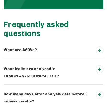
Frequently asked
questions
What are ASBVs?
What traits are analysed in
LAMBPLAN/MERINOSELECT?
How many days after analysis date before I
recieve results?