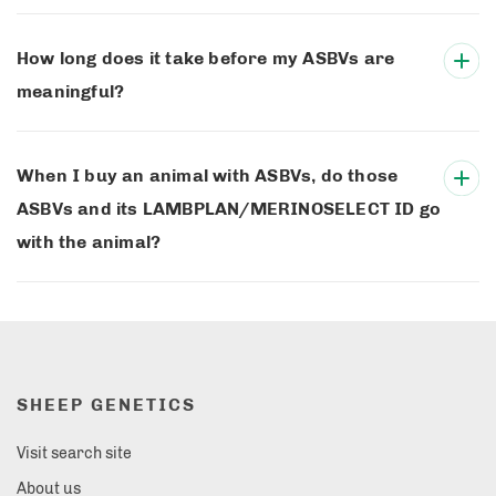
How long does it take before my ASBVs are
meaningful?
When I buy an animal with ASBVs, do those
ASBVs and its LAMBPLAN/MERINOSELECT ID go
with the animal?
SHEEP GENETICS
Visit search site
About us