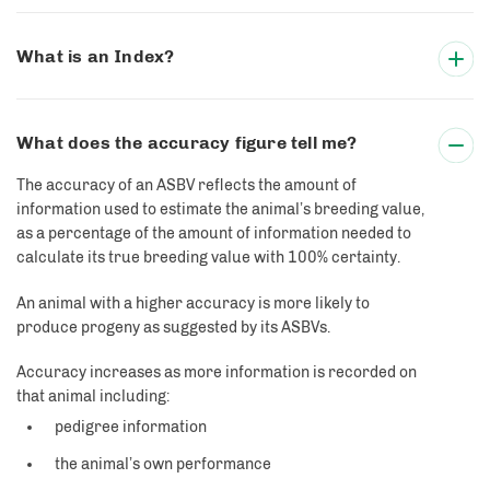
What is an Index?
What does the accuracy figure tell me?
The accuracy of an ASBV reflects the amount of
information used to estimate the animal’s breeding value,
as a percentage of the amount of information needed to
calculate its true breeding value with 100% certainty.
An animal with a higher accuracy is more likely to
produce progeny as suggested by its ASBVs.
Accuracy increases as more information is recorded on
that animal including:
pedigree information
the animal’s own performance