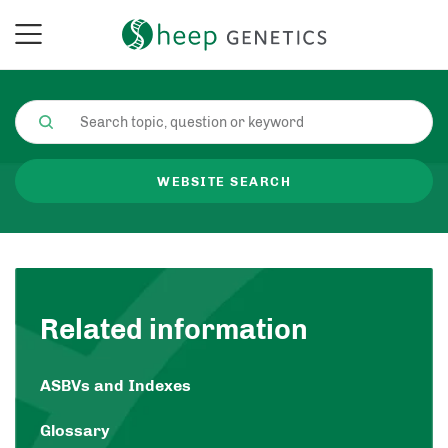
WEBSITE SEARCH
Related information
ASBVs and Indexes
Glossary