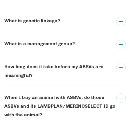
What is genetic linkage?
What is a management group?
How long does it take before my ASBVs are
meaningful?
When I buy an animal with ASBVs, do those
ASBVs and its LAMBPLAN/MERINOSELECT ID go
with the animal?