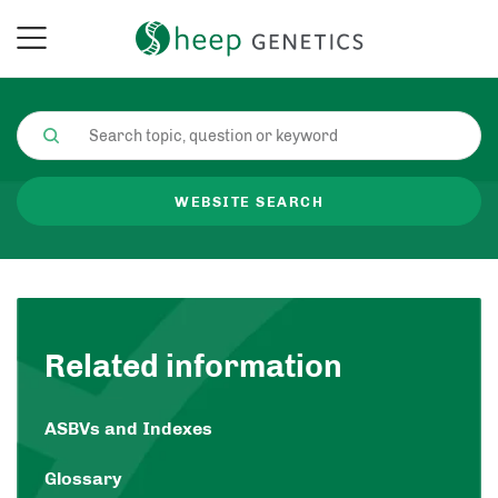
WEBSITE SEARCH
Related information
ASBVs and Indexes
Glossary