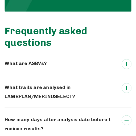
Frequently asked
questions
What are ASBVs?
What traits are analysed in
LAMBPLAN/MERINOSELECT?
How many days after analysis date before I
recieve results?