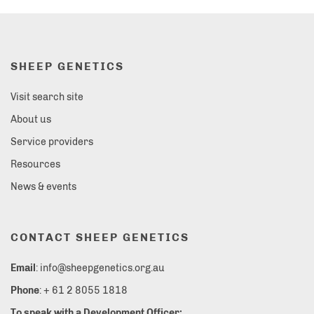
SHEEP GENETICS
Visit search site
About us
Service providers
Resources
News & events
CONTACT SHEEP GENETICS
Email
: info@sheepgenetics.org.au
Phone
: + 61 2 8055 1818
To speak with a Development Officer: