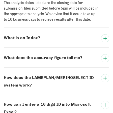
The analysis dates listed are the closing date for
submission, files submitted before 5pm will be included in
the appropriate analysis. We advise that it could take up
to 10 business days to recieve results after this date.
What is an Index?
What does the accuracy figure tell me?
How does the LAMBPLAN/MERINOSELECT ID
system work?
How can I enter a 16 digit ID into Microsoft
Excel?