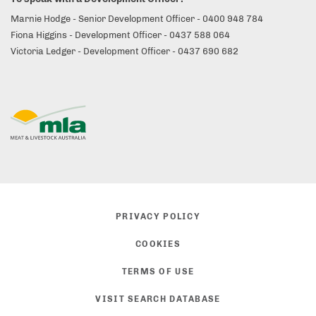
Marnie Hodge - Senior Development Officer - 0400 948 784
Fiona Higgins - Development Officer - 0437 588 064
Victoria Ledger - Development Officer - 0437 690 682
PRIVACY POLICY
COOKIES
TERMS OF USE
VISIT SEARCH DATABASE